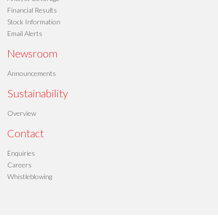
Financial Results
Stock Information
Email Alerts
Newsroom
Announcements
Sustainability
Overview
Contact
Enquiries
Careers
Whistleblowing