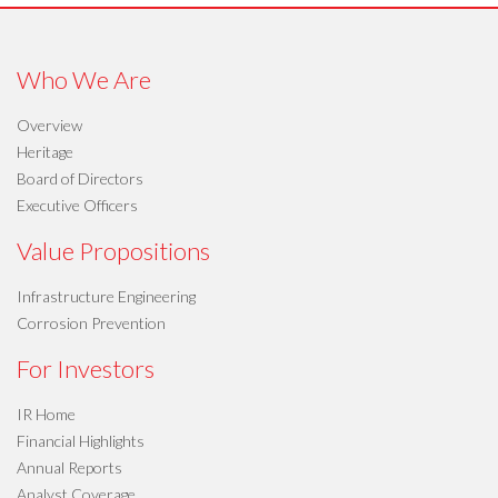
Who We Are
Overview
Heritage
Board of Directors
Executive Officers
Value Propositions
Infrastructure Engineering
Corrosion Prevention
For Investors
IR Home
Financial Highlights
Annual Reports
Analyst Coverage