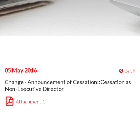
05 May 2016
Back
Change - Announcement of Cessation::Cessation as
Non-Executive Director
Attachment 1