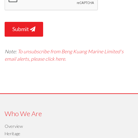
Submit
Note:
To unsubscribe from Beng Kuang Marine Limited's
email alerts, please click here.
Who We Are
Overview
Heritage