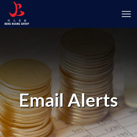
Email Alerts