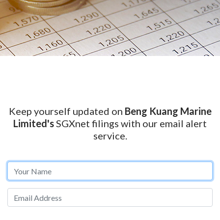
Keep yourself updated on
Beng Kuang Marine
Limited's
SGXnet filings with our email alert
service.