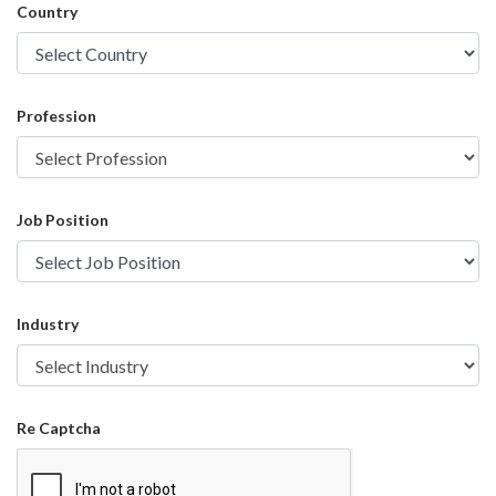
Country
Profession
Job Position
Industry
Re Captcha