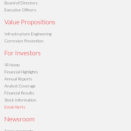
Board of Directors
Executive Officers
Value Propositions
Infrastructure Engineering
Corrosion Prevention
For Investors
IR Home
Financial Highlights
Annual Reports
Analyst Coverage
Financial Results
Stock Information
Email Alerts
Newsroom
Announcements