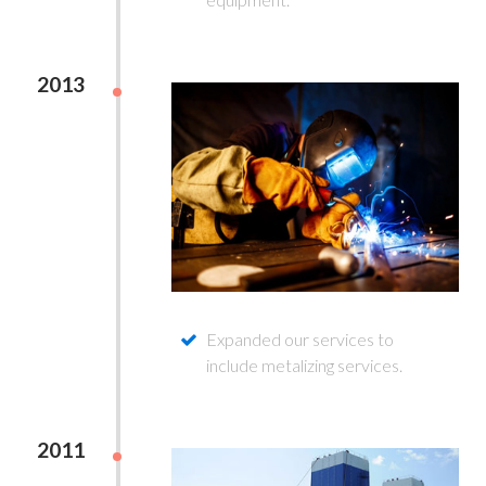
2013
Expanded our services to
include metalizing services.
2011