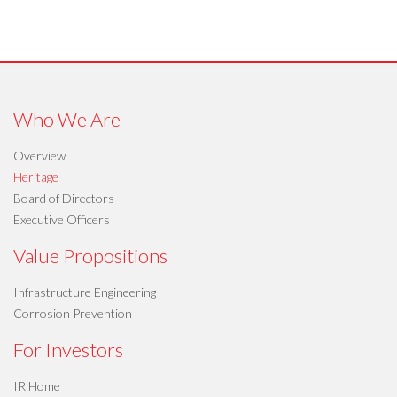
Who We Are
Overview
Heritage
Board of Directors
Executive Officers
Value Propositions
Infrastructure Engineering
Corrosion Prevention
For Investors
IR Home