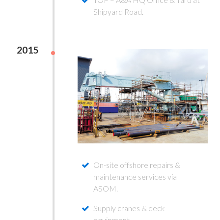
Shipyard Road.
2015
On-site offshore repairs &
maintenance services via
ASOM.
Supply cranes & deck
equipment.