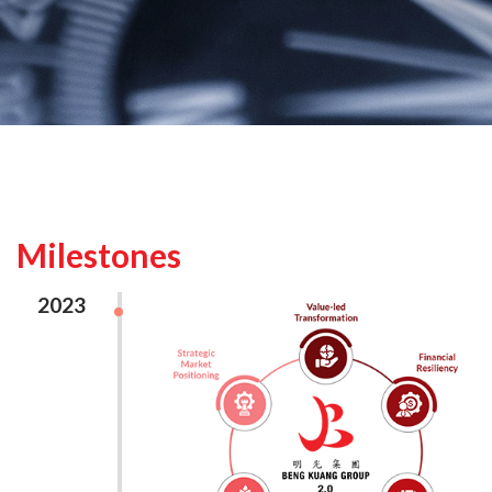
Milestones
2023