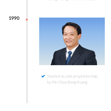
1990
Started as sole proprietorship
by Mr Chua Beng Kuang