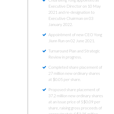
Executive Director on 10 May
2021 and re-designation to
Executive Chairman on 03
January 2022.
Appointment of new CEO Yong
Jiunn Run on 02 June 2021.
Turnaround Plan and Strategic
Review in progress.
Completed share placement of
27 million new ordinary shares
at $0.05 per share.
Proposed share placement of
37.2 million new ordinary shares
at an issue price of S$0.09 per
share, raising gross proceeds of
approximately S$3.35 million.