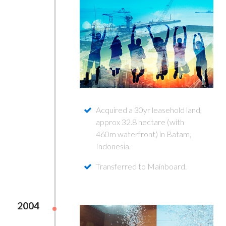
Acquired a 30yr leasehold land,
approx 32.8 hectare (with
460m waterfront) in Batam,
Indonesia.
Transferred to Mainboard.
2004