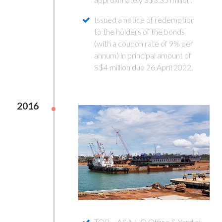
Issued a notice of redemption
to the holders of the bonds
(with a coupon rate of 9% per
annum) in principal amount of
S$4 million due 26 April 2022.
2016
TOP – A&A HQ Office & Yard at