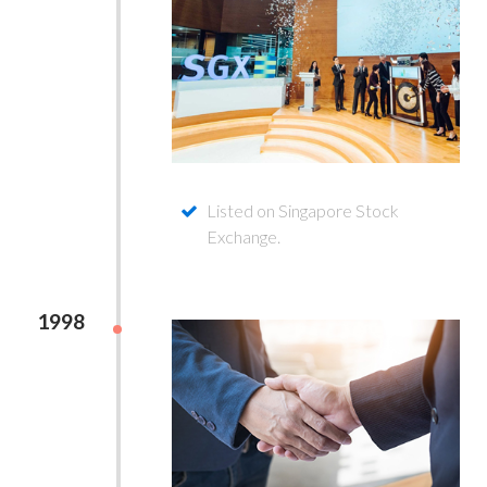
Listed on Singapore Stock
Exchange.
1998