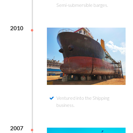
Semi-submersible barges.
2010
Ventured into the Shipping
business.
2007