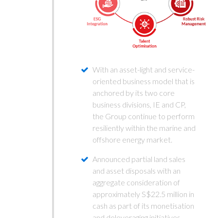
With an asset-light and service-
oriented business model that is
anchored by its two core
business divisions, IE and CP,
the Group continue to perform
resiliently within the marine and
offshore energy market.
Announced partial land sales
and asset disposals with an
aggregate consideration of
approximately S$22.5 million in
cash as part of its monetisation
and deleveraging initiatives.