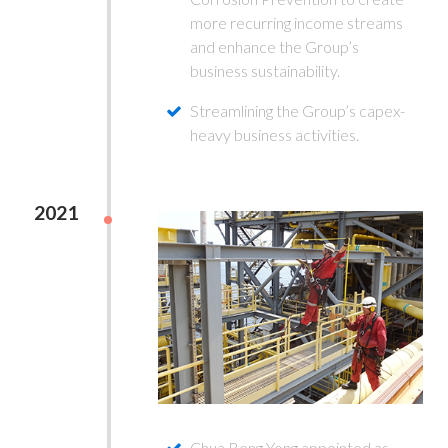
more recurring income streams
and enhance the Group’s
business sustainability.
Streamlining the Group’s capex-
heavy business activities.
2021
Chua Beng Yong appointed as