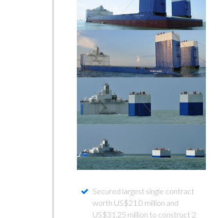
Secured largest single contract
worth US$21.0 million and
US$31.25 million to construct 2