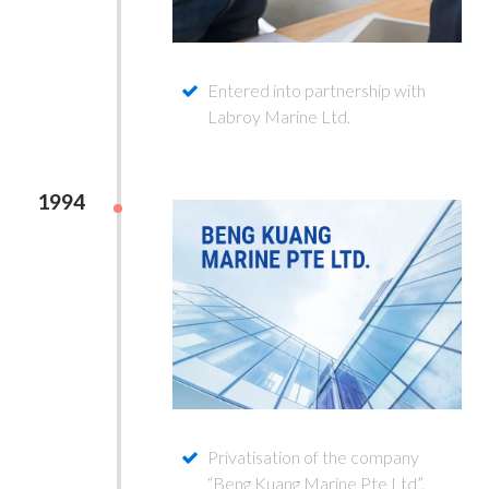
Entered into partnership with
Labroy Marine Ltd.
1994
Privatisation of the company
“Beng Kuang Marine Pte Ltd”.