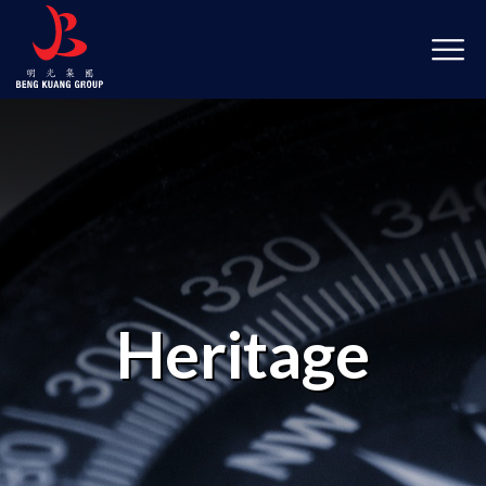
Heritage