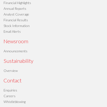
Financial Highlights
Annual Reports
Analyst Coverage
Financial Results
Stock Information
Email Alerts
Newsroom
Announcements
Sustainability
Overview
Contact
Enquiries
Careers
Whistleblowing