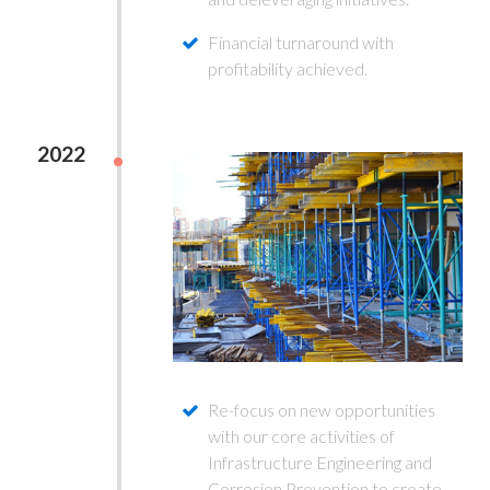
Financial turnaround with
profitability achieved.
2022
Re-focus on new opportunities
with our core activities of
Infrastructure Engineering and
Corrosion Prevention to create