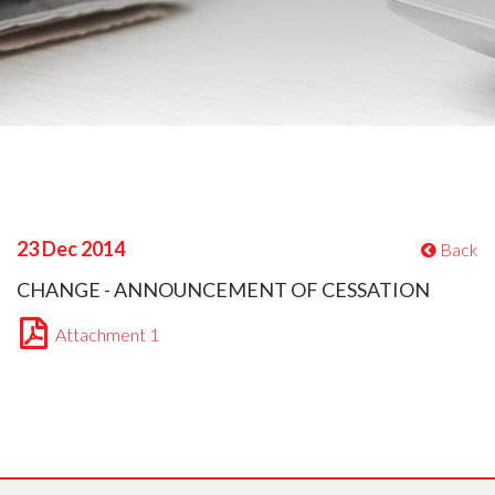
23 Dec 2014
Back
CHANGE - ANNOUNCEMENT OF CESSATION
Attachment 1