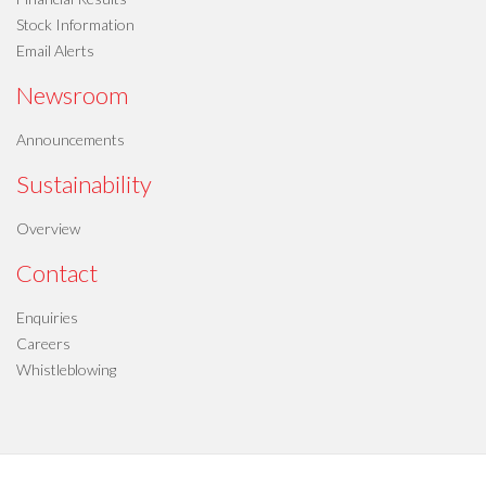
Stock Information
Email Alerts
Newsroom
Announcements
Sustainability
Overview
Contact
Enquiries
Careers
Whistleblowing