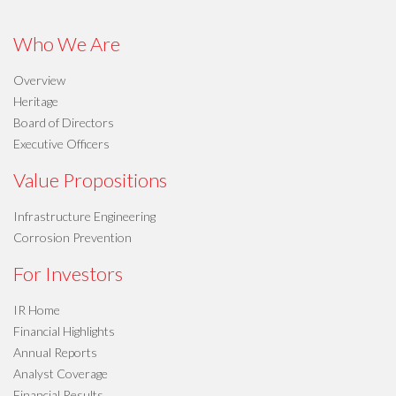
Who We Are
Overview
Heritage
Board of Directors
Executive Officers
Value Propositions
Infrastructure Engineering
Corrosion Prevention
For Investors
IR Home
Financial Highlights
Annual Reports
Analyst Coverage
Financial Results