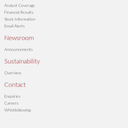
Analyst Coverage
Financial Results
Stock Information
Email Alerts
Newsroom
Announcements
Sustainability
Overview
Contact
Enquiries
Careers
Whistleblowing