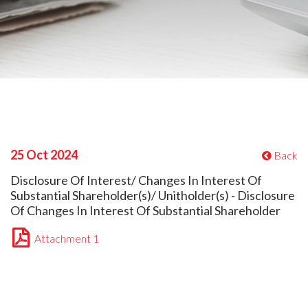
25 Oct 2024
Back
Disclosure Of Interest/ Changes In Interest Of
Substantial Shareholder(s)/ Unitholder(s) - Disclosure
Of Changes In Interest Of Substantial Shareholder
Attachment 1