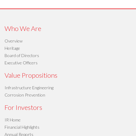
Who We Are
Overview
Heritage
Board of Directors
Executive Officers
Value Propositions
Infrastructure Engineering
Corrosion Prevention
For Investors
IR Home
Financial Highlights
Annual Reports