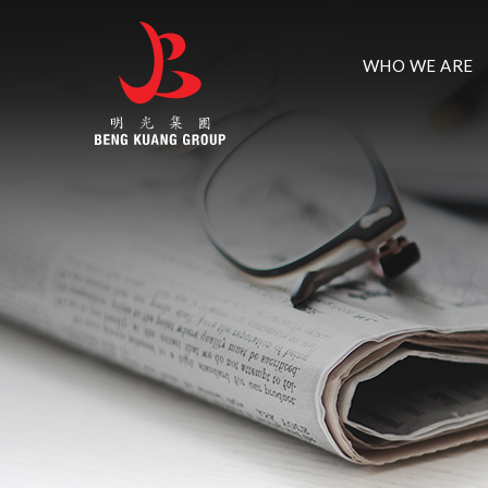
WHO WE ARE