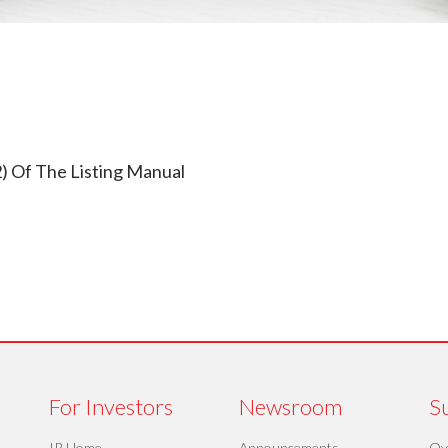
) Of The Listing Manual
For Investors
Newsroom
Su
IR Home
Announcements
Ov