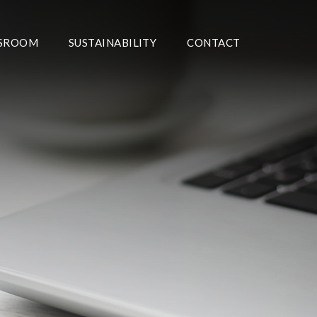
SROOM
SUSTAINABILITY
CONTACT