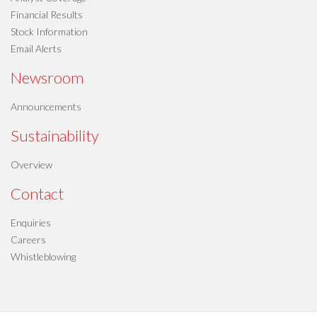
Financial Results
Stock Information
Email Alerts
Newsroom
Announcements
Sustainability
Overview
Contact
Enquiries
Careers
Whistleblowing