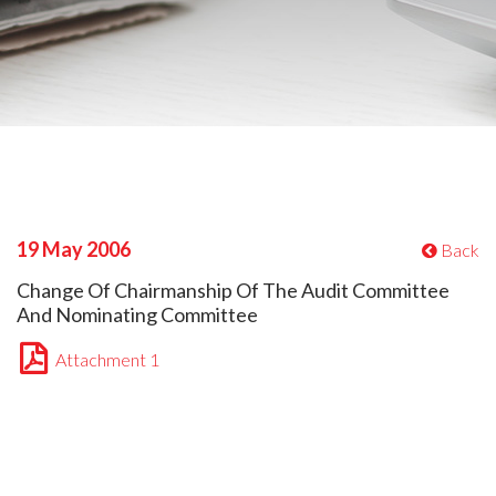
19 May 2006
Back
Change Of Chairmanship Of The Audit Committee
And Nominating Committee
Attachment 1