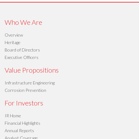
Who We Are
Overview
Heritage
Board of Directors
Executive Officers
Value Propositions
Infrastructure Engineering
Corrosion Prevention
For Investors
IR Home
Financial Highlights
Annual Reports
Analyst Coverage