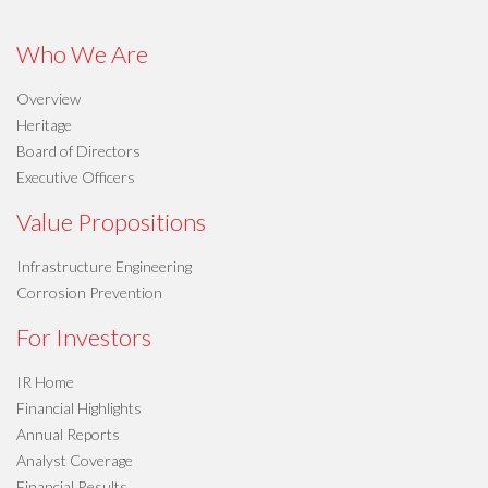
Who We Are
Overview
Heritage
Board of Directors
Executive Officers
Value Propositions
Infrastructure Engineering
Corrosion Prevention
For Investors
IR Home
Financial Highlights
Annual Reports
Analyst Coverage
Financial Results